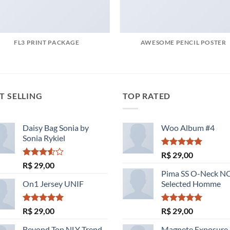
FL3 PRINT PACKAGE
AWESOME PENCIL POSTER
T SELLING
TOP RATED
Daisy Bag Sonia by
Woo Album #4
Sonia Rykiel
Avaliação
R$
29,00
5.00
de 5
Avaliação
R$
29,00
3.50
de
Pima SS O-Neck 
5
On1 Jersey UNIF
Selected Homme
Avaliação
Avaliação
R$
29,00
R$
29,00
5.00
de 5
5.00
de 5
Beyond Top NLY Trend
Magnete Exposure