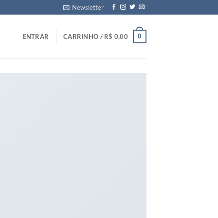
Newsletter
0
ENTRAR
CARRINHO /
R$
0,00