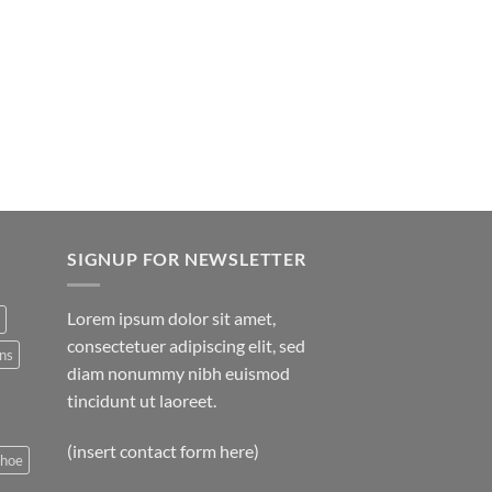
SIGNUP FOR NEWSLETTER
Lorem ipsum dolor sit amet,
consectetuer adipiscing elit, sed
ns
diam nonummy nibh euismod
tincidunt ut laoreet.
(insert contact form here)
shoe