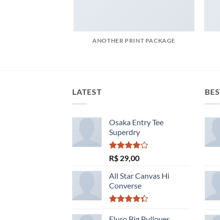
POSTER PRINT
ANOTHER PRINT PACKAGE
LATEST
BES
Osaka Entry Tee
Superdry
Avaliação
R$
29,00
4.00
de
5
All Star Canvas Hi
Converse
Avaliação
4.33
Fluro Big Pullover
de 5