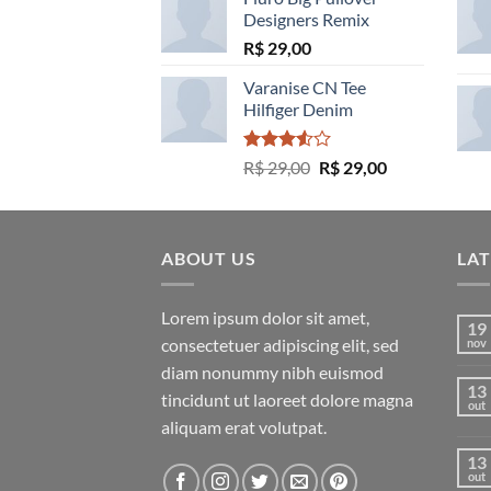
Designers Remix
R$
29,00
Varanise CN Tee
Hilfiger Denim
Avaliação
O
O
R$
29,00
R$
29,00
3.50
de
preço
preço
5
original
atual
era:
é:
ABOUT US
R$ 29,00.
R$ 29,00.
LA
Lorem ipsum dolor sit amet,
19
consectetuer adipiscing elit, sed
nov
diam nonummy nibh euismod
13
tincidunt ut laoreet dolore magna
out
aliquam erat volutpat.
13
out