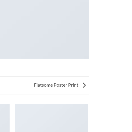
Flatsome Poster Print