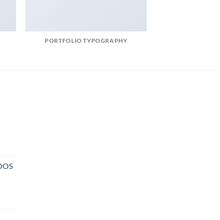
PORTFOLIO TYPOGRAPHY
NOOS