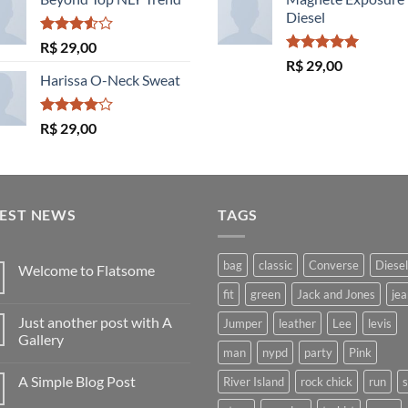
Diesel
Avaliação
R$
29,00
3.50
de
Avaliação
R$
29,00
5
5.00
de 5
Harissa O-Neck Sweat
Avaliação
R$
29,00
4.00
de
5
TEST NEWS
TAGS
bag
classic
Converse
Diesel
Welcome to Flatsome
Nenhum
fit
green
Jack and Jones
jea
comentário
em
Just another post with A
Jumper
leather
Lee
levis
Welcome
to
Gallery
Flatsome
man
nypd
party
Pink
Nenhum
comentário
A Simple Blog Post
River Island
rock chick
run
em
Just
Nenhum
another