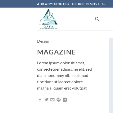
Skip
ADD ANYTHING HERE OR JUST REMOVE IT...
to
content
Design
MAGAZINE
Lorem ipsum dolor sit amet,
consectetuer adipiscing elit, sed
diam nonummy nibh euismod
tincidunt ut laoreet dolore
magna aliquam erat volutpat