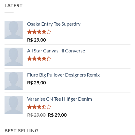
LATEST
Osaka Entry Tee Superdry
Avaliação
R$
29,00
4.00
de
5
All Star Canvas Hi Converse
Avaliação
4.33
de 5
Fluro Big Pullover Designers Remix
R$
29,00
Varanise CN Tee Hilfiger Denim
Avaliação
O
O
R$
29,00
R$
29,00
3.50
de
preço
preço
5
original
atual
BEST SELLING
era:
é: