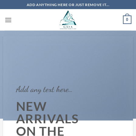
Skip
ADD ANYTHING HERE OR JUST REMOVE IT...
to
content
0
Add any text here…
NEW
ARRIVALS
ON THE