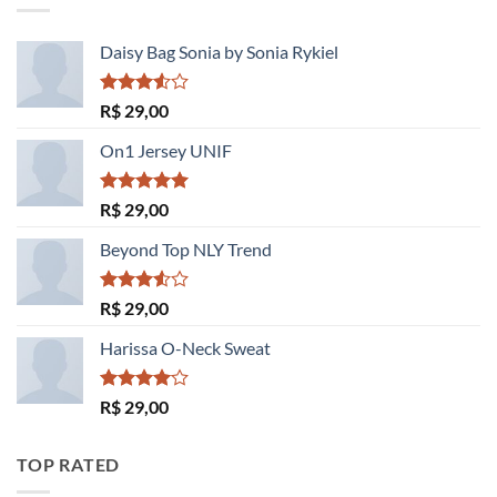
R$ 29,00.
R$ 29,00.
Daisy Bag Sonia by Sonia Rykiel
Avaliação
R$
29,00
3.50
de
5
On1 Jersey UNIF
Avaliação
R$
29,00
5.00
de 5
Beyond Top NLY Trend
Avaliação
R$
29,00
3.50
de
5
Harissa O-Neck Sweat
Avaliação
R$
29,00
4.00
de
5
TOP RATED