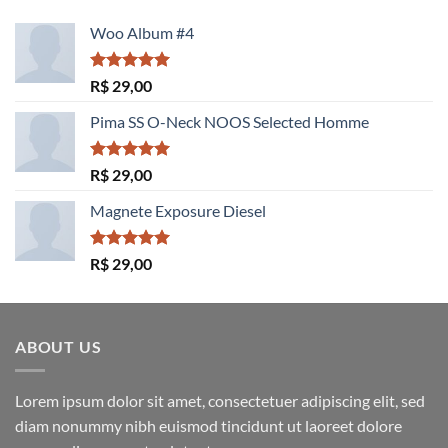
Woo Album #4
Avaliação
R$
29,00
5.00
de 5
Pima SS O-Neck NOOS Selected Homme
Avaliação
R$
29,00
5.00
de 5
Magnete Exposure Diesel
Avaliação
R$
29,00
5.00
de 5
ABOUT US
Lorem ipsum dolor sit amet, consectetuer adipiscing elit, sed
diam nonummy nibh euismod tincidunt ut laoreet dolore