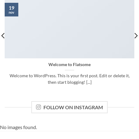
19
nov
Welcome to Flatsome
Welcome to WordPress. This is your first post. Edit or delete it,
then start blogging! [...]
FOLLOW ON INSTAGRAM
No images found.