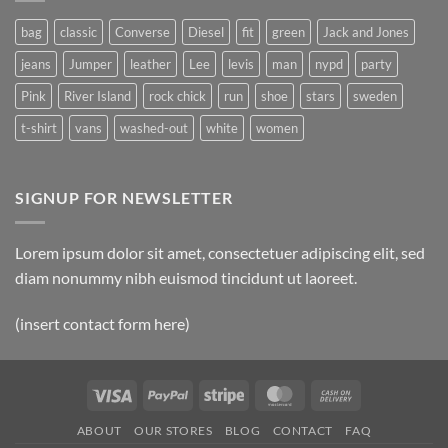
Post
bag
classic
Converse
Diesel
fit
green
Jack and Jones
jeans
Jumper
leather
Lee
levis
man
nypd
party
Pink
River Island
rock chick
run
shoe
stars
sweden
t-shirt
vans
washed-out
white
women
SIGNUP FOR NEWSLETTER
Lorem ipsum dolor sit amet, consectetuer adipiscing elit, sed
diam nonummy nibh euismod tincidunt ut laoreet.
(insert contact form here)
Visa
PayPal
Stripe
MasterCard
Cash
On
ABOUT
OUR STORES
BLOG
CONTACT
FAQ
Delivery