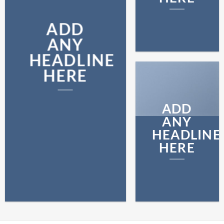
ADD
ANY
HEADLINE
HERE
ADD
ANY
HEADLINE
HERE