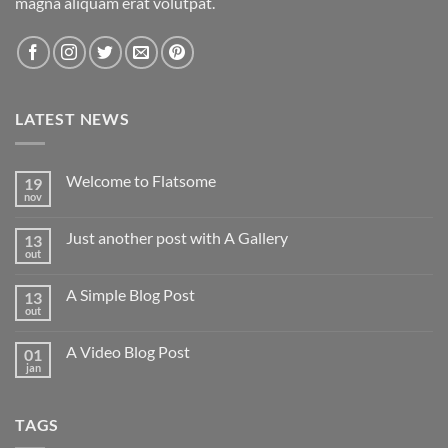
magna aliquam erat volutpat.
LATEST NEWS
Welcome to Flatsome
19
nov
Nenhum
comentário
em
Just another post with A Gallery
13
Welcome
to
out
Nenhum
Flatsome
comentário
em
A Simple Blog Post
13
Just
another
out
Nenhum
post
comentário
with
em
A
A Video Blog Post
01
A
Gallery
Simple
jan
Nenhum
Blog
comentário
Post
em
A
TAGS
Video
Blog