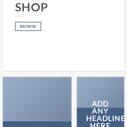
SHOP
BROWSE
ADD
ANY
HEADLINE
HERE