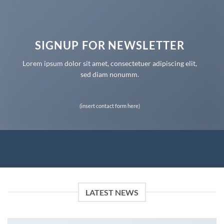
SIGNUP FOR NEWSLETTER
Lorem ipsum dolor sit amet, consectetuer adipiscing elit,
sed diam nonumm.
(insert contact form here)
LATEST NEWS