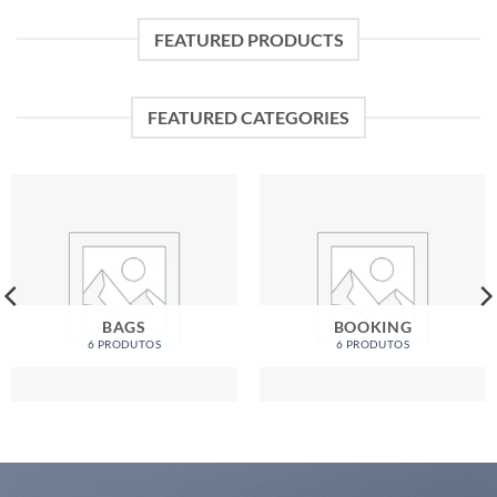
FEATURED PRODUCTS
FEATURED CATEGORIES
BAGS
BOOKING
6 PRODUTOS
6 PRODUTOS