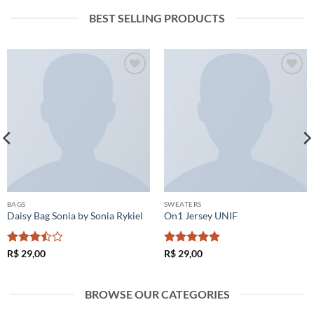
BEST SELLING PRODUCTS
Adicionar
Adicionar
à lista de
à lista de
desejos
desejos
BAGS
SWEATERS
Daisy Bag Sonia by Sonia Rykiel
On1 Jersey UNIF
Avaliação
Avaliação
5
R$
29,00
R$
29,00
3.5
de
de 5
5
BROWSE OUR CATEGORIES