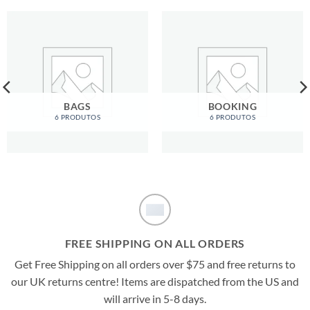
BAGS
BOOKING
6 PRODUTOS
6 PRODUTOS
FREE SHIPPING ON ALL ORDERS
Get Free Shipping on all orders over $75 and free returns to
our UK returns centre! Items are dispatched from the US and
will arrive in 5-8 days.