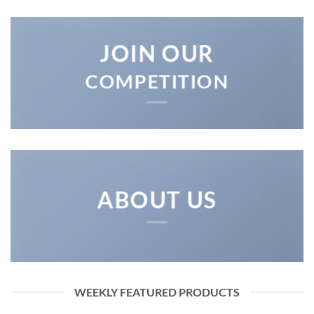
JOIN OUR
COMPETITION
ABOUT US
WEEKLY FEATURED PRODUCTS