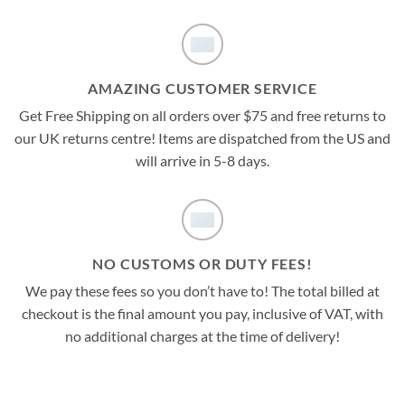
AMAZING CUSTOMER SERVICE
Get Free Shipping on all orders over $75 and free returns to
our UK returns centre! Items are dispatched from the US and
will arrive in 5-8 days.
NO CUSTOMS OR DUTY FEES!
We pay these fees so you don’t have to! The total billed at
checkout is the final amount you pay, inclusive of VAT, with
no additional charges at the time of delivery!