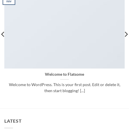
nov
Welcome to Flatsome
Welcome to WordPress. This is your first post. Edit or delete it,
then start blogging! [...]
LATEST