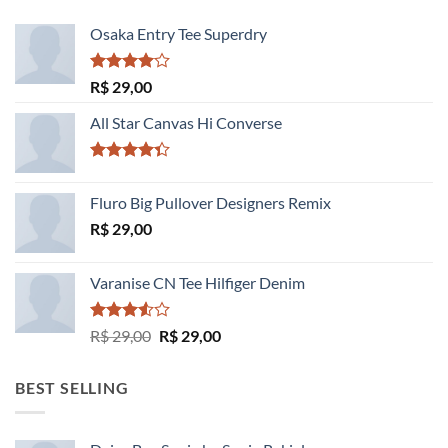
Osaka Entry Tee Superdry
Avaliação
R$
29,00
4.00
de
5
All Star Canvas Hi Converse
Avaliação
4.33
de 5
Fluro Big Pullover Designers Remix
R$
29,00
Varanise CN Tee Hilfiger Denim
Avaliação
O
O
R$
29,00
R$
29,00
3.50
de
preço
preço
5
original
atual
BEST SELLING
era:
é:
R$ 29,00.
R$ 29,00.