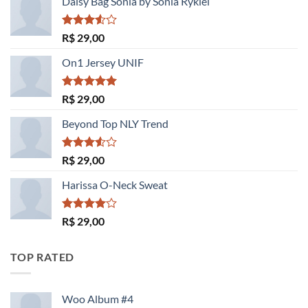
Daisy Bag Sonia by Sonia Rykiel
Avaliação
R$
29,00
3.50
de
5
On1 Jersey UNIF
Avaliação
R$
29,00
5.00
de 5
Beyond Top NLY Trend
Avaliação
R$
29,00
3.50
de
5
Harissa O-Neck Sweat
Avaliação
R$
29,00
4.00
de
5
TOP RATED
Woo Album #4