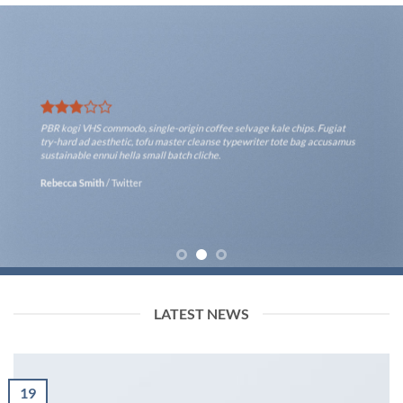
PBR kogi VHS commodo, single-origin coffee selvage kale chips. Fugiat
try-hard ad aesthetic, tofu master cleanse typewriter tote bag accusamus
sustainable ennui hella small batch cliche.
Rebecca Smith
/
Twitter
LATEST NEWS
19