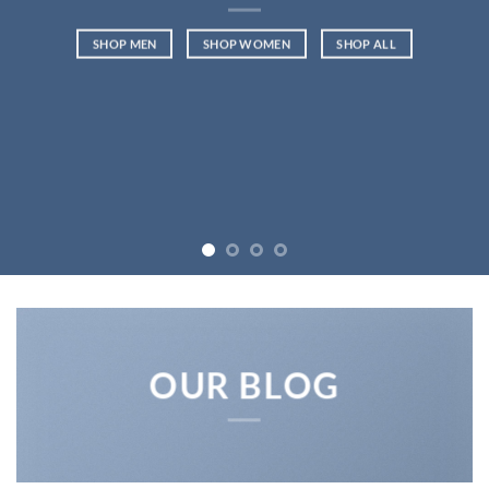
SHOP MEN
SHOP WOMEN
SHOP ALL
OUR BLOG