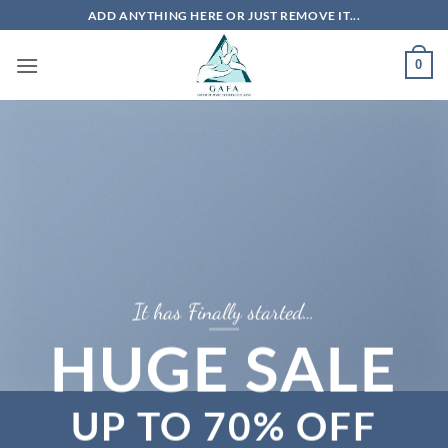
Skip
ADD ANYTHING HERE OR JUST REMOVE IT...
to
content
0
It has Finally started…
HUGE SALE
UP TO
70% OFF