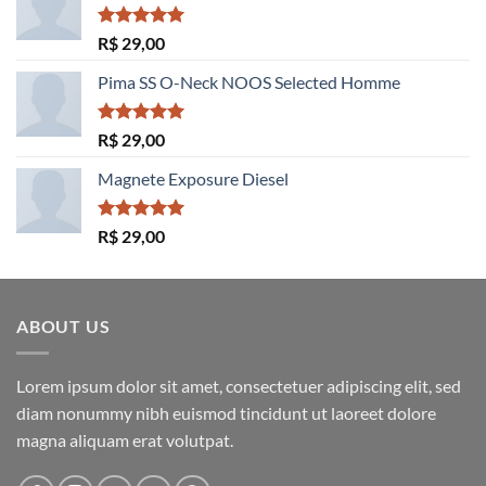
Avaliação
R$
29,00
5.00
de 5
Pima SS O-Neck NOOS Selected Homme
Avaliação
R$
29,00
5.00
de 5
Magnete Exposure Diesel
Avaliação
R$
29,00
5.00
de 5
ABOUT US
Lorem ipsum dolor sit amet, consectetuer adipiscing elit, sed
diam nonummy nibh euismod tincidunt ut laoreet dolore
magna aliquam erat volutpat.