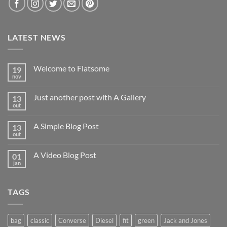
LATEST NEWS
Welcome to Flatsome
19
nov
Nenhum
comentário
em
Just another post with A Gallery
13
Welcome
to
out
Nenhum
Flatsome
comentário
em
A Simple Blog Post
13
Just
another
out
Nenhum
post
comentário
with
em
A
A Video Blog Post
01
A
Gallery
Simple
jan
Nenhum
Blog
comentário
Post
em
A
TAGS
Video
Blog
Post
bag
classic
Converse
Diesel
fit
green
Jack and Jones