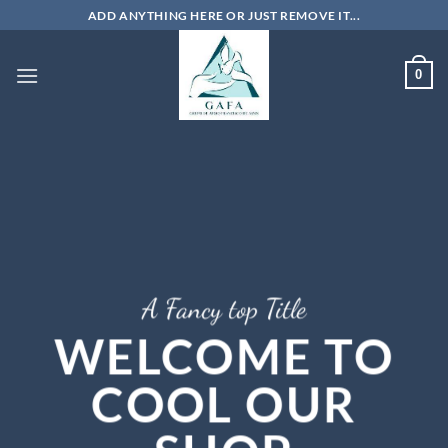
Skip
ADD ANYTHING HERE OR JUST REMOVE IT...
to
content
0
A Fancy top Title
WELCOME TO
COOL OUR