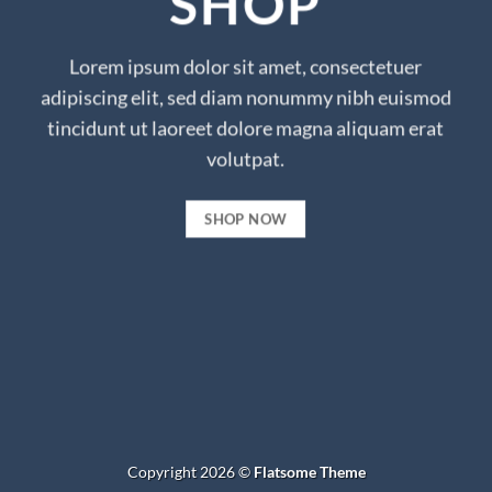
SHOP
Lorem ipsum dolor sit amet, consectetuer
adipiscing elit, sed diam nonummy nibh euismod
tincidunt ut laoreet dolore magna aliquam erat
volutpat.
SHOP NOW
Copyright 2026 ©
Flatsome Theme